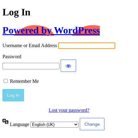
Log In
Powered by WordPress
Username or Email Address
Password
Remember Me
Lost your password?
Language