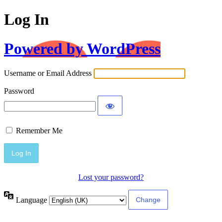
Log In
Powered by WordPress
Username or Email Address
Password
Remember Me
Lost your password?
Language