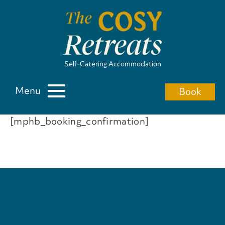
Self-Catering Accommodation
Menu
Book
[mphb_booking_confirmation]