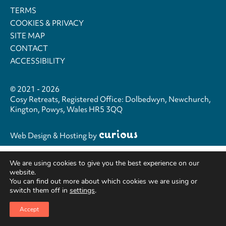
TERMS
COOKIES & PRIVACY
SITE MAP
CONTACT
ACCESSIBILITY
© 2021 - 2026
Cosy Retreats, Registered Office: Dolbedwyn, Newchurch,
Kington, Powys, Wales HR5 3QQ
Web Design & Hosting
by
We are using cookies to give you the best experience on our
website.
You can find out more about which cookies we are using or
switch them off in
settings
.
Accept