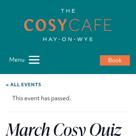
Menu
Book
« ALL EVENTS
This event has passed.
March Cosy Quiz