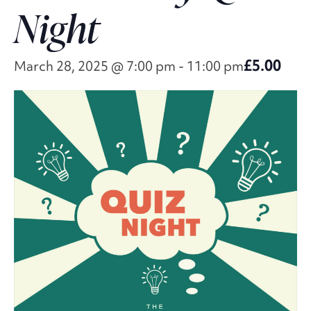
Night
£5.00
March 28, 2025 @ 7:00 pm
-
11:00 pm