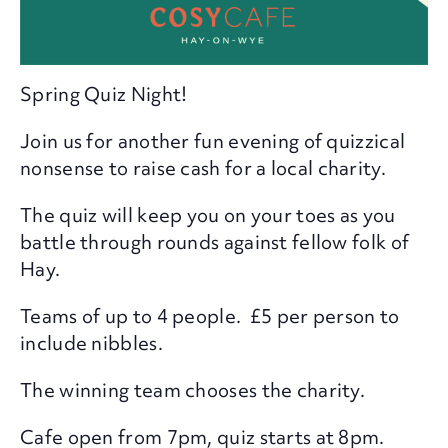
Spring Quiz Night!
Join us for another fun evening of quizzical
nonsense to raise cash for a local charity.
The quiz will keep you on your toes as you
battle through rounds against fellow folk of
Hay.
Teams of up to 4 people. £5 per person to
include nibbles.
The winning team chooses the charity.
Cafe open from 7pm, quiz starts at 8pm.