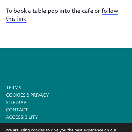
To book a table pop into the cafe or
follow
this link
TERMS
COOKIES & PRIVACY
SITE MAP
CONTACT
ACCESSIBILITY
We are using cookies to give you the best experience on our