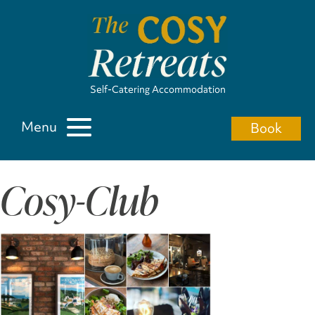
Self-Catering Accommodation
Menu
Book
Cosy-Club