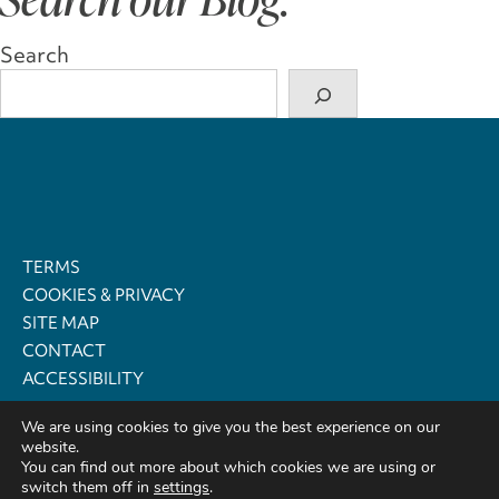
Search
TERMS
COOKIES & PRIVACY
SITE MAP
CONTACT
ACCESSIBILITY
We are using cookies to give you the best experience on our
© 2021 - 2026
website.
Cosy Retreats, Registered Office: Dolbedwyn, Newchurch,
You can find out more about which cookies we are using or
Kington, Powys, Wales HR5 3QQ
switch them off in
settings
.