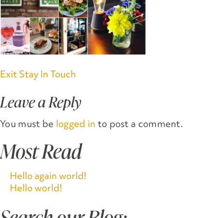
Post
Exit Stay In Touch
navigation
Leave a Reply
You must be
logged in
to post a comment.
Most Read
Hello again world!
Hello world!
Search our Blog: