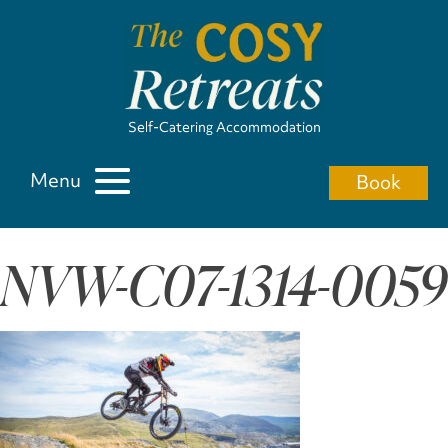
Self-Catering Accommodation
Menu
Book
NVW-C07-1314-0059