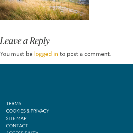
Leave a Reply
You must be
logged in
to post a comment.
TERMS
COOKIES & PRIVACY
SITE MAP
CONTACT