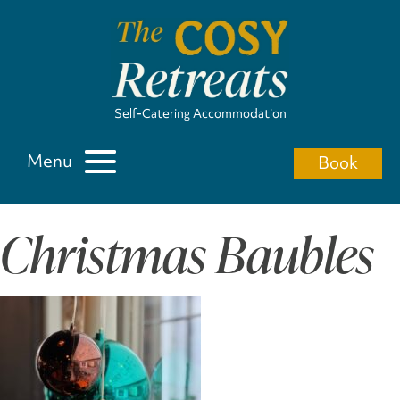
Self-Catering Accommodation
Menu
Book
Christmas Baubles