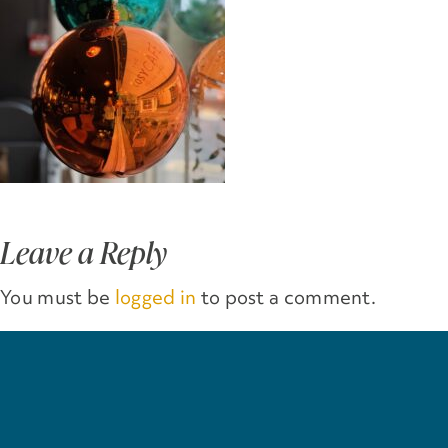
Leave a Reply
You must be
logged in
to post a comment.