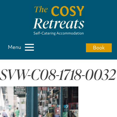
Self-Catering Accommodation
Menu
Book
SVW-C08-1718-0032