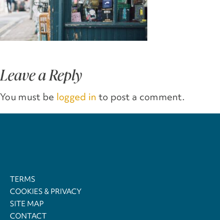
Leave a Reply
You must be
logged in
to post a comment.
TERMS
COOKIES & PRIVACY
SITE MAP
CONTACT